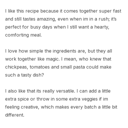
I like this recipe because it comes together super fast
and still tastes amazing, even when im in a rush; it’s
perfect for busy days when I still want a hearty,
comforting meal.
I love how simple the ingredients are, but they all
work together like magic. I mean, who knew that
chickpeas, tomatoes and small pasta could make
such a tasty dish?
I also like that its really versatile. I can add a little
extra spice or throw in some extra veggies if im
feeling creative, which makes every batch a little bit
different.