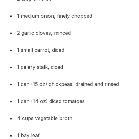
1 medium onion, finely chopped
2 garlic cloves, minced
1 small carrot, diced
1 celery stalk, diced
1 can (15 oz) chickpeas, drained and rinsed
1 can (14 oz) diced tomatoes
4 cups vegetable broth
1 bay leaf