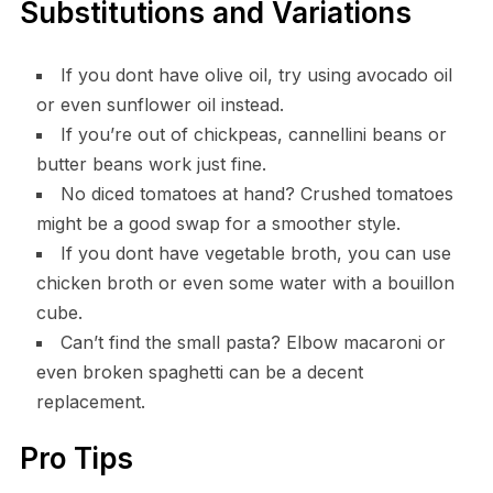
Substitutions and Variations
If you dont have olive oil, try using avocado oil
or even sunflower oil instead.
If you’re out of chickpeas, cannellini beans or
butter beans work just fine.
No diced tomatoes at hand? Crushed tomatoes
might be a good swap for a smoother style.
If you dont have vegetable broth, you can use
chicken broth or even some water with a bouillon
cube.
Can’t find the small pasta? Elbow macaroni or
even broken spaghetti can be a decent
replacement.
Pro Tips