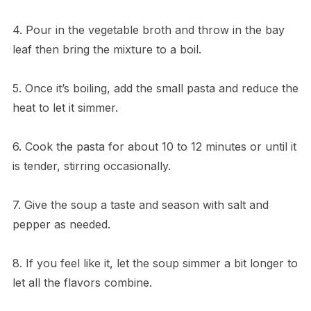
4. Pour in the vegetable broth and throw in the bay
leaf then bring the mixture to a boil.
5. Once it’s boiling, add the small pasta and reduce the
heat to let it simmer.
6. Cook the pasta for about 10 to 12 minutes or until it
is tender, stirring occasionally.
7. Give the soup a taste and season with salt and
pepper as needed.
8. If you feel like it, let the soup simmer a bit longer to
let all the flavors combine.