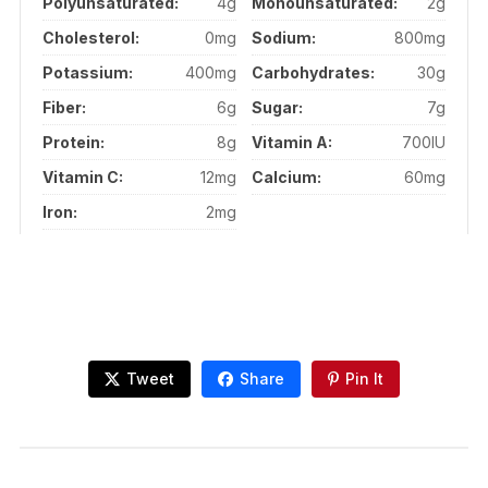
Polyunsaturated:
4g
Monounsaturated:
2g
Cholesterol:
0mg
Sodium:
800mg
Potassium:
400mg
Carbohydrates:
30g
Fiber:
6g
Sugar:
7g
Protein:
8g
Vitamin A:
700IU
Vitamin C:
12mg
Calcium:
60mg
Iron:
2mg
Tweet
Share
Pin It