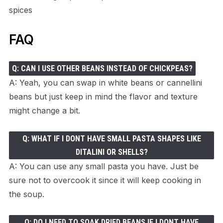
spices
FAQ
Q: CAN I USE OTHER BEANS INSTEAD OF CHICKPEAS?
A: Yeah, you can swap in white beans or cannellini
beans but just keep in mind the flavor and texture
might change a bit.
Q: WHAT IF I DONT HAVE SMALL PASTA SHAPES LIKE
DITALINI OR SHELLS?
A: You can use any small pasta you have. Just be
sure not to overcook it since it will keep cooking in
the soup.
Q: DO I NEED TO SOAK DRIED BEANS IF I DONT HAVE