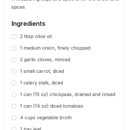
spices
Ingredients
2 tbsp olive oil
1 medium onion, finely chopped
2 garlic cloves, minced
1 small carrot, diced
1 celery stalk, diced
1 can (15 oz) chickpeas, drained and rinsed
1 can (14 oz) diced tomatoes
4 cups vegetable broth
1 bay leaf