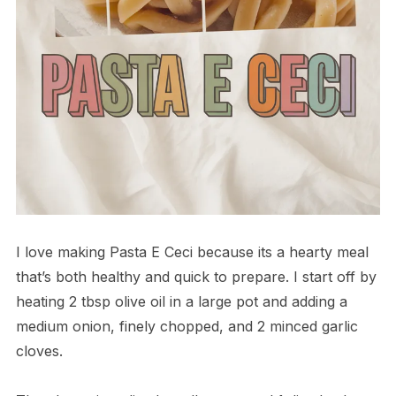
I love making Pasta E Ceci because its a hearty meal
that’s both healthy and quick to prepare. I start off by
heating 2 tbsp olive oil in a large pot and adding a
medium onion, finely chopped, and 2 minced garlic
cloves.