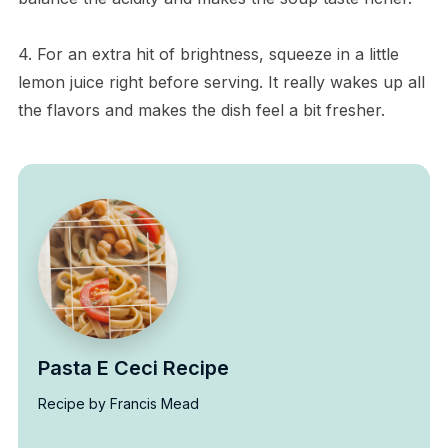
4. For an extra hit of brightness, squeeze in a little
lemon juice right before serving. It really wakes up all
the flavors and makes the dish feel a bit fresher.
Pasta E Ceci Recipe
Recipe by Francis Mead