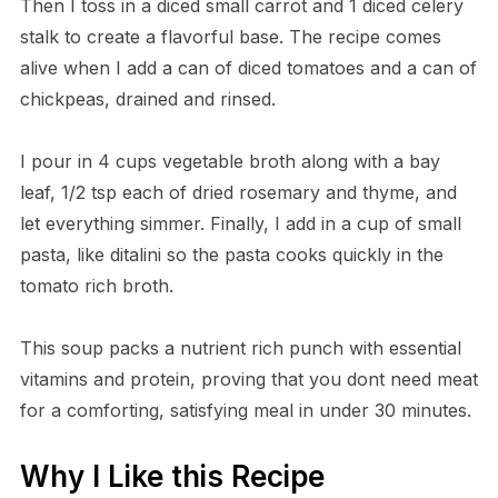
Then I toss in a diced small carrot and 1 diced celery
stalk to create a flavorful base. The recipe comes
alive when I add a can of diced tomatoes and a can of
chickpeas, drained and rinsed.
I pour in 4 cups vegetable broth along with a bay
leaf, 1/2 tsp each of dried rosemary and thyme, and
let everything simmer. Finally, I add in a cup of small
pasta, like ditalini so the pasta cooks quickly in the
tomato rich broth.
This soup packs a nutrient rich punch with essential
vitamins and protein, proving that you dont need meat
for a comforting, satisfying meal in under 30 minutes.
Why I Like this Recipe