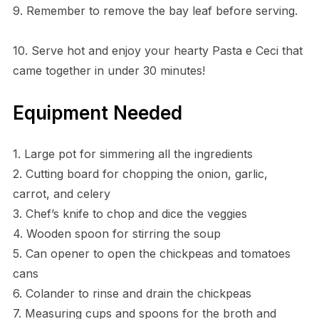
9. Remember to remove the bay leaf before serving.
10. Serve hot and enjoy your hearty Pasta e Ceci that
came together in under 30 minutes!
Equipment Needed
1. Large pot for simmering all the ingredients
2. Cutting board for chopping the onion, garlic,
carrot, and celery
3. Chef’s knife to chop and dice the veggies
4. Wooden spoon for stirring the soup
5. Can opener to open the chickpeas and tomatoes
cans
6. Colander to rinse and drain the chickpeas
7. Measuring cups and spoons for the broth and