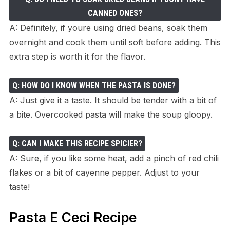
CANNED ONES?
A: Definitely, if youre using dried beans, soak them
overnight and cook them until soft before adding. This
extra step is worth it for the flavor.
Q: HOW DO I KNOW WHEN THE PASTA IS DONE?
A: Just give it a taste. It should be tender with a bit of
a bite. Overcooked pasta will make the soup gloopy.
Q: CAN I MAKE THIS RECIPE SPICIER?
A: Sure, if you like some heat, add a pinch of red chili
flakes or a bit of cayenne pepper. Adjust to your
taste!
Pasta E Ceci Recipe