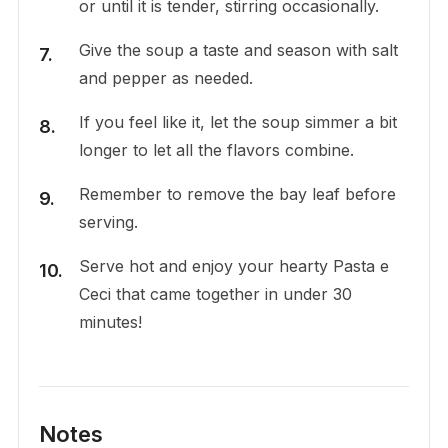
or until it is tender, stirring occasionally.
Give the soup a taste and season with salt
and pepper as needed.
If you feel like it, let the soup simmer a bit
longer to let all the flavors combine.
Remember to remove the bay leaf before
serving.
Serve hot and enjoy your hearty Pasta e
Ceci that came together in under 30
minutes!
Notes