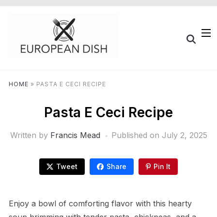
HOME
»
PASTA E CECI RECIPE
Pasta E Ceci Recipe
Written by
Francis Mead
Published on
July 2, 2025
Tweet
Share
Pin It
Enjoy a bowl of comforting flavor with this hearty
soup brimming with tender pasta, chickpeas, and a