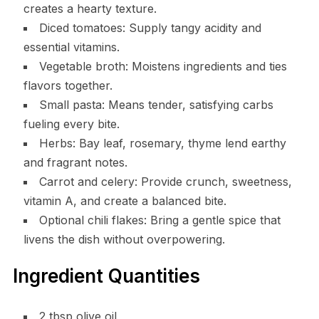
creates a hearty texture.
Diced tomatoes: Supply tangy acidity and
essential vitamins.
Vegetable broth: Moistens ingredients and ties
flavors together.
Small pasta: Means tender, satisfying carbs
fueling every bite.
Herbs: Bay leaf, rosemary, thyme lend earthy
and fragrant notes.
Carrot and celery: Provide crunch, sweetness,
vitamin A, and create a balanced bite.
Optional chili flakes: Bring a gentle spice that
livens the dish without overpowering.
Ingredient Quantities
2 tbsp olive oil