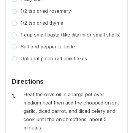
1/2 tsp dried rosemary
1/2 tsp dried thyme
1 cup small pasta (like ditalini or small shells)
Salt and pepper to taste
Optional pinch red chili flakes
Directions
Heat the olive oil in a large pot over
medium heat then add the chopped onion,
garlic, diced carrot, and diced celery and
cook until the onion softens, about 5
minutes.