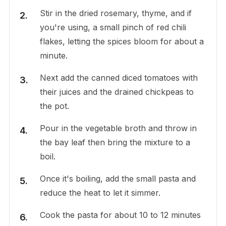
Stir in the dried rosemary, thyme, and if
you're using, a small pinch of red chili
flakes, letting the spices bloom for about a
minute.
Next add the canned diced tomatoes with
their juices and the drained chickpeas to
the pot.
Pour in the vegetable broth and throw in
the bay leaf then bring the mixture to a
boil.
Once it's boiling, add the small pasta and
reduce the heat to let it simmer.
Cook the pasta for about 10 to 12 minutes