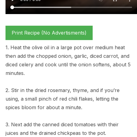
Print Recipe (No Advertisments)
1. Heat the olive oil in a large pot over medium heat
then add the chopped onion, garlic, diced carrot, and
diced celery and cook until the onion softens, about 5
minutes.
2. Stir in the dried rosemary, thyme, and if you’re
using, a small pinch of red chili flakes, letting the
spices bloom for about a minute.
3. Next add the canned diced tomatoes with their
juices and the drained chickpeas to the pot.