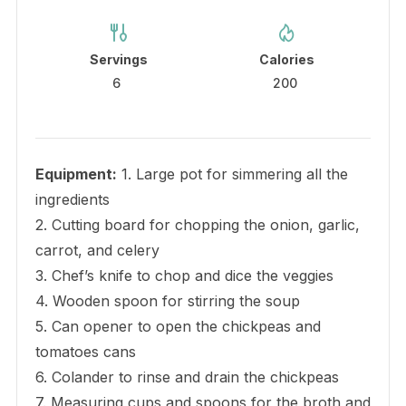
Servings
Calories
6
200
Equipment:
1. Large pot for simmering all the
ingredients
2. Cutting board for chopping the onion, garlic,
carrot, and celery
3. Chef’s knife to chop and dice the veggies
4. Wooden spoon for stirring the soup
5. Can opener to open the chickpeas and
tomatoes cans
6. Colander to rinse and drain the chickpeas
7. Measuring cups and spoons for the broth and