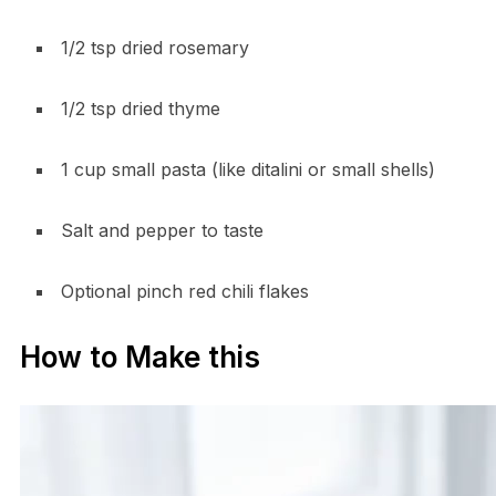
1/2 tsp dried rosemary
1/2 tsp dried thyme
1 cup small pasta (like ditalini or small shells)
Salt and pepper to taste
Optional pinch red chili flakes
How to Make this