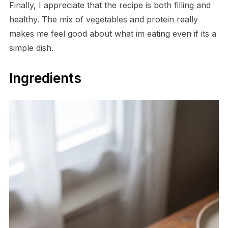
Finally, I appreciate that the recipe is both filling and
healthy. The mix of vegetables and protein really
makes me feel good about what im eating even if its a
simple dish.
Ingredients