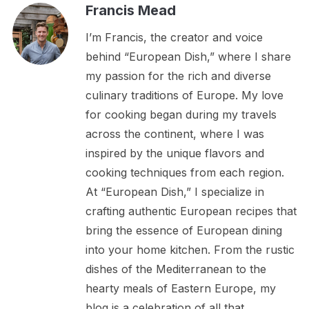
Francis Mead
I’m Francis, the creator and voice
behind “European Dish,” where I share
my passion for the rich and diverse
culinary traditions of Europe. My love
for cooking began during my travels
across the continent, where I was
inspired by the unique flavors and
cooking techniques from each region.
At “European Dish,” I specialize in
crafting authentic European recipes that
bring the essence of European dining
into your home kitchen. From the rustic
dishes of the Mediterranean to the
hearty meals of Eastern Europe, my
blog is a celebration of all that