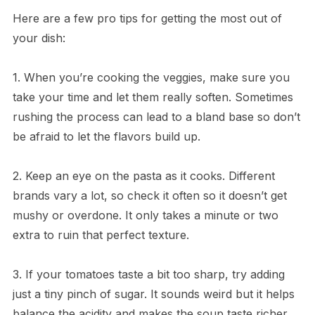
Here are a few pro tips for getting the most out of
your dish:
1. When you’re cooking the veggies, make sure you
take your time and let them really soften. Sometimes
rushing the process can lead to a bland base so don’t
be afraid to let the flavors build up.
2. Keep an eye on the pasta as it cooks. Different
brands vary a lot, so check it often so it doesn’t get
mushy or overdone. It only takes a minute or two
extra to ruin that perfect texture.
3. If your tomatoes taste a bit too sharp, try adding
just a tiny pinch of sugar. It sounds weird but it helps
balance the acidity and makes the soup taste richer.