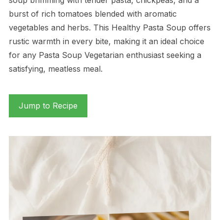
burst of rich tomatoes blended with aromatic
vegetables and herbs. This Healthy Pasta Soup offers
rustic warmth in every bite, making it an ideal choice
for any Pasta Soup Vegetarian enthusiast seeking a
satisfying, meatless meal.
Jump to Recipe