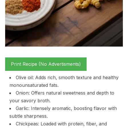
Print Recipe (No Advertisments)
Olive oil: Adds rich, smooth texture and healthy
monounsaturated fats.
Onion: Offers natural sweetness and depth to
your savory broth.
Garlic: Intensely aromatic, boosting flavor with
subtle sharpness.
Chickpeas: Loaded with protein, fiber, and