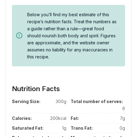
Below you’ll find my best estimate of this
recipe’s nutrition facts. Treat the numbers as
a guide rather than a rule—great food
should nourish both body and spirit. Figures
are approximate, and the website owner
assumes no liability for any inaccuracies in
this recipe.
Nutrition Facts
Serving Size:
300g
Total number of serves:
6
Calories:
200kcal
Fat:
7g
Saturated Fat:
1g
Trans Fat:
0g