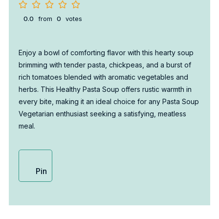
0.0
from
0
votes
Enjoy a bowl of comforting flavor with this hearty soup
brimming with tender pasta, chickpeas, and a burst of
rich tomatoes blended with aromatic vegetables and
herbs. This Healthy Pasta Soup offers rustic warmth in
every bite, making it an ideal choice for any Pasta Soup
Vegetarian enthusiast seeking a satisfying, meatless
meal.
Pin