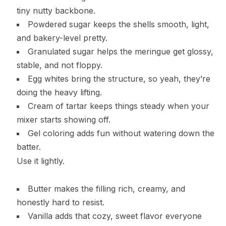
tiny nutty backbone.
Powdered sugar keeps the shells smooth, light,
and bakery-level pretty.
Granulated sugar helps the meringue get glossy,
stable, and not floppy.
Egg whites bring the structure, so yeah, they’re
doing the heavy lifting.
Cream of tartar keeps things steady when your
mixer starts showing off.
Gel coloring adds fun without watering down the
batter.
Use it lightly.
Butter makes the filling rich, creamy, and
honestly hard to resist.
Vanilla adds that cozy, sweet flavor everyone