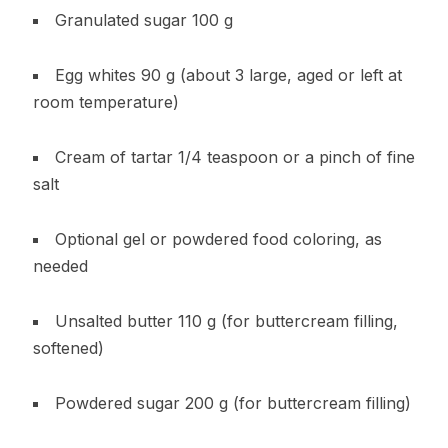
Granulated sugar 100 g
Egg whites 90 g (about 3 large, aged or left at
room temperature)
Cream of tartar 1/4 teaspoon or a pinch of fine
salt
Optional gel or powdered food coloring, as
needed
Unsalted butter 110 g (for buttercream filling,
softened)
Powdered sugar 200 g (for buttercream filling)