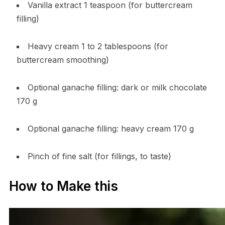
Vanilla extract 1 teaspoon (for buttercream
filling)
Heavy cream 1 to 2 tablespoons (for
buttercream smoothing)
Optional ganache filling: dark or milk chocolate
170 g
Optional ganache filling: heavy cream 170 g
Pinch of fine salt (for fillings, to taste)
How to Make this