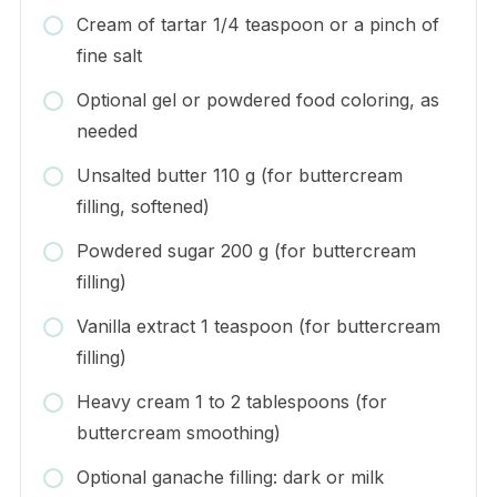
Cream of tartar 1/4 teaspoon or a pinch of
fine salt
Optional gel or powdered food coloring, as
needed
Unsalted butter 110 g (for buttercream
filling, softened)
Powdered sugar 200 g (for buttercream
filling)
Vanilla extract 1 teaspoon (for buttercream
filling)
Heavy cream 1 to 2 tablespoons (for
buttercream smoothing)
Optional ganache filling: dark or milk