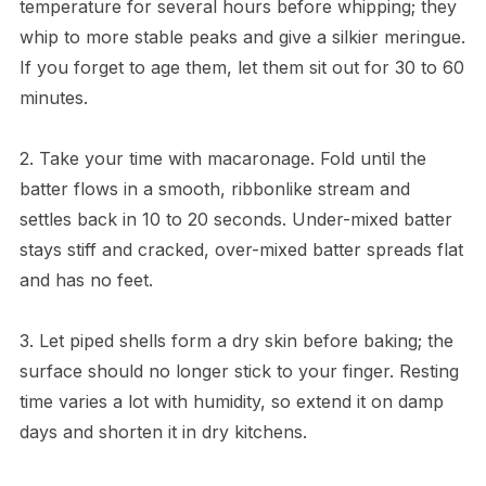
temperature for several hours before whipping; they
whip to more stable peaks and give a silkier meringue.
If you forget to age them, let them sit out for 30 to 60
minutes.
2. Take your time with macaronage. Fold until the
batter flows in a smooth, ribbonlike stream and
settles back in 10 to 20 seconds. Under-mixed batter
stays stiff and cracked, over-mixed batter spreads flat
and has no feet.
3. Let piped shells form a dry skin before baking; the
surface should no longer stick to your finger. Resting
time varies a lot with humidity, so extend it on damp
days and shorten it in dry kitchens.