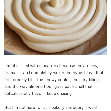
I’m obsessed with macarons because they’re tiny,
dramatic, and completely worth the hype. I love that
first crackly bite, the chewy center, the silky filling,
and the way almond flour gives each shell that
delicate, nutty flavor I keep chasing.
But I’m not here for stiff bakery snobbery. I want