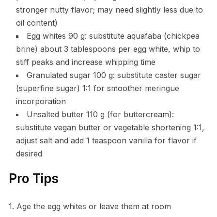
stronger nutty flavor; may need slightly less due to
oil content)
Egg whites 90 g: substitute aquafaba (chickpea
brine) about 3 tablespoons per egg white, whip to
stiff peaks and increase whipping time
Granulated sugar 100 g: substitute caster sugar
(superfine sugar) 1:1 for smoother meringue
incorporation
Unsalted butter 110 g (for buttercream):
substitute vegan butter or vegetable shortening 1:1,
adjust salt and add 1 teaspoon vanilla for flavor if
desired
Pro Tips
1. Age the egg whites or leave them at room