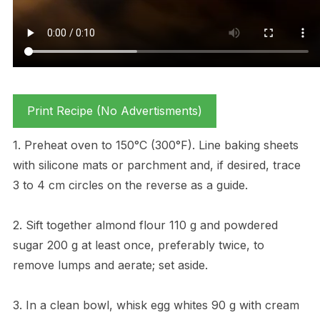
Print Recipe (No Advertisments)
1. Preheat oven to 150°C (300°F). Line baking sheets
with silicone mats or parchment and, if desired, trace
3 to 4 cm circles on the reverse as a guide.
2. Sift together almond flour 110 g and powdered
sugar 200 g at least once, preferably twice, to
remove lumps and aerate; set aside.
3. In a clean bowl, whisk egg whites 90 g with cream