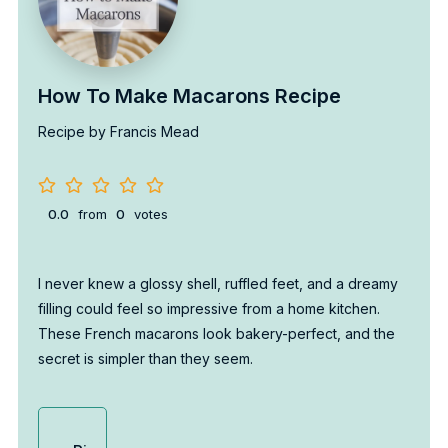
How To Make Macarons Recipe
Recipe by Francis Mead
0.0
from
0
votes
I never knew a glossy shell, ruffled feet, and a dreamy
filling could feel so impressive from a home kitchen.
These French macarons look bakery-perfect, and the
secret is simpler than they seem.