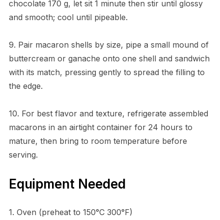
chocolate 170 g, let sit 1 minute then stir until glossy
and smooth; cool until pipeable.
9. Pair macaron shells by size, pipe a small mound of
buttercream or ganache onto one shell and sandwich
with its match, pressing gently to spread the filling to
the edge.
10. For best flavor and texture, refrigerate assembled
macarons in an airtight container for 24 hours to
mature, then bring to room temperature before
serving.
Equipment Needed
1. Oven (preheat to 150°C 300°F)