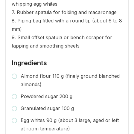
whipping egg whites
7. Rubber spatula for folding and macaronage
8. Piping bag fitted with a round tip (about 6 to 8
mm)
9. Small offset spatula or bench scraper for
tapping and smoothing sheets
Ingredients
Almond flour 110 g (finely ground blanched
almonds)
Powdered sugar 200 g
Granulated sugar 100 g
Egg whites 90 g (about 3 large, aged or left
at room temperature)