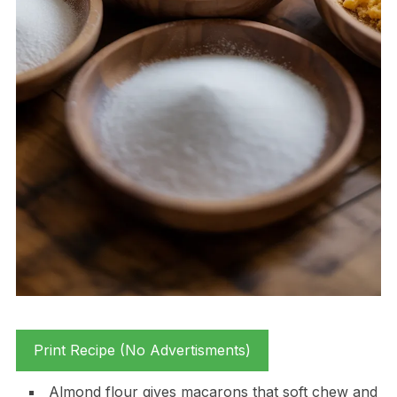
Print Recipe (No Advertisments)
Almond flour gives macarons that soft chew and