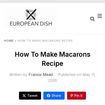
HOME
»
HOW TO MAKE MACARONS RECIPE
How To Make Macarons
Recipe
Written by
Francis Mead
Published on
May 11,
2026
Tweet
Share
Pin It