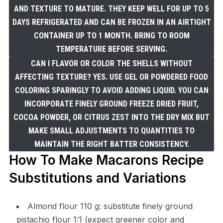
AND TEXTURE TO MATURE. THEY KEEP WELL FOR UP TO 5
DAYS REFRIGERATED AND CAN BE FROZEN IN AN AIRTIGHT
CONTAINER UP TO 1 MONTH. BRING TO ROOM
TEMPERATURE BEFORE SERVING.
CAN I FLAVOR OR COLOR THE SHELLS WITHOUT
AFFECTING TEXTURE? YES. USE GEL OR POWDERED FOOD
COLORING SPARINGLY TO AVOID ADDING LIQUID. YOU CAN
INCORPORATE FINELY GROUND FREEZE DRIED FRUIT,
COCOA POWDER, OR CITRUS ZEST INTO THE DRY MIX BUT
MAKE SMALL ADJUSTMENTS TO QUANTITIES TO
MAINTAIN THE RIGHT BATTER CONSISTENCY.
How To Make Macarons Recipe
Substitutions and Variations
Almond flour 110 g: substitute finely ground
pistachio flour 1:1 (expect greener color and