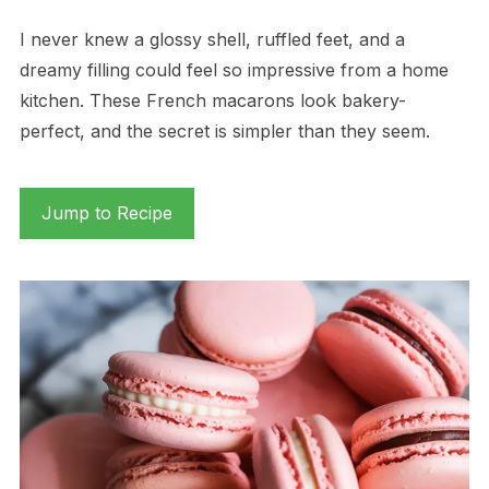
I never knew a glossy shell, ruffled feet, and a
dreamy filling could feel so impressive from a home
kitchen. These French macarons look bakery-
perfect, and the secret is simpler than they seem.
Jump to Recipe