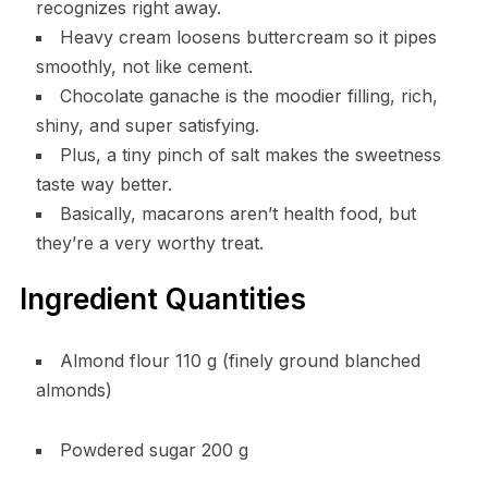
recognizes right away.
Heavy cream loosens buttercream so it pipes
smoothly, not like cement.
Chocolate ganache is the moodier filling, rich,
shiny, and super satisfying.
Plus, a tiny pinch of salt makes the sweetness
taste way better.
Basically, macarons aren’t health food, but
they’re a very worthy treat.
Ingredient Quantities
Almond flour 110 g (finely ground blanched
almonds)
Powdered sugar 200 g