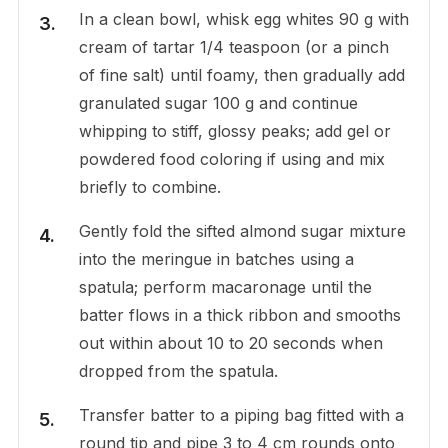
In a clean bowl, whisk egg whites 90 g with
cream of tartar 1/4 teaspoon (or a pinch
of fine salt) until foamy, then gradually add
granulated sugar 100 g and continue
whipping to stiff, glossy peaks; add gel or
powdered food coloring if using and mix
briefly to combine.
Gently fold the sifted almond sugar mixture
into the meringue in batches using a
spatula; perform macaronage until the
batter flows in a thick ribbon and smooths
out within about 10 to 20 seconds when
dropped from the spatula.
Transfer batter to a piping bag fitted with a
round tip and pipe 3 to 4 cm rounds onto