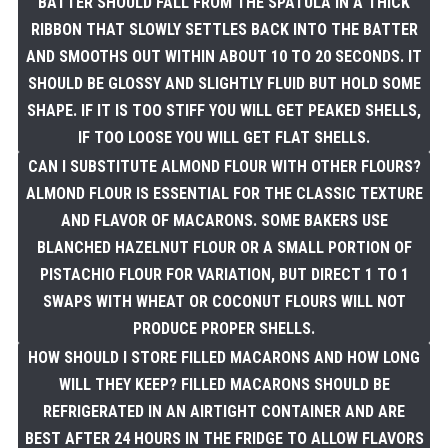
BATTER SHOULD FALL FROM THE SPATULA IN A THICK
RIBBON THAT SLOWLY SETTLES BACK INTO THE BATTER
AND SMOOTHS OUT WITHIN ABOUT 10 TO 20 SECONDS. IT
SHOULD BE GLOSSY AND SLIGHTLY FLUID BUT HOLD SOME
SHAPE. IF IT IS TOO STIFF YOU WILL GET PEAKED SHELLS,
IF TOO LOOSE YOU WILL GET FLAT SHELLS.
CAN I SUBSTITUTE ALMOND FLOUR WITH OTHER FLOURS?
ALMOND FLOUR IS ESSENTIAL FOR THE CLASSIC TEXTURE
AND FLAVOR OF MACARONS. SOME BAKERS USE
BLANCHED HAZELNUT FLOUR OR A SMALL PORTION OF
PISTACHIO FLOUR FOR VARIATION, BUT DIRECT 1 TO 1
SWAPS WITH WHEAT OR COCONUT FLOURS WILL NOT
PRODUCE PROPER SHELLS.
HOW SHOULD I STORE FILLED MACARONS AND HOW LONG
WILL THEY KEEP? FILLED MACARONS SHOULD BE
REFRIGERATED IN AN AIRTIGHT CONTAINER AND ARE
BEST AFTER 24 HOURS IN THE FRIDGE TO ALLOW FLAVORS