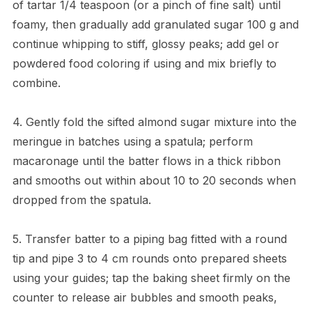
of tartar 1/4 teaspoon (or a pinch of fine salt) until
foamy, then gradually add granulated sugar 100 g and
continue whipping to stiff, glossy peaks; add gel or
powdered food coloring if using and mix briefly to
combine.
4. Gently fold the sifted almond sugar mixture into the
meringue in batches using a spatula; perform
macaronage until the batter flows in a thick ribbon
and smooths out within about 10 to 20 seconds when
dropped from the spatula.
5. Transfer batter to a piping bag fitted with a round
tip and pipe 3 to 4 cm rounds onto prepared sheets
using your guides; tap the baking sheet firmly on the
counter to release air bubbles and smooth peaks,