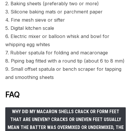
2. Baking sheets (preferably two or more)
3. Silicone baking mats or parchment paper
4. Fine mesh sieve or sifter
5. Digital kitchen scale
6. Electric mixer or balloon whisk and bowl for
whipping egg whites
7. Rubber spatula for folding and macaronage
8. Piping bag fitted with a round tip (about 6 to 8 mm)
9. Small offset spatula or bench scraper for tapping
and smoothing sheets
FAQ
WHY DID MY MACARON SHELLS CRACK OR FORM FEET
THAT ARE UNEVEN? CRACKS OR UNEVEN FEET USUALLY
MEAN THE BATTER WAS OVERMIXED OR UNDERMIXED, THE