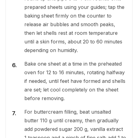
prepared sheets using your guides; tap the
baking sheet firmly on the counter to
release air bubbles and smooth peaks,
then let shells rest at room temperature
until a skin forms, about 20 to 60 minutes
depending on humidity.
Bake one sheet at a time in the preheated
oven for 12 to 16 minutes, rotating halfway
if needed, until feet have formed and shells
are set; let cool completely on the sheet
before removing.
For buttercream filling, beat unsalted
butter 110 g until creamy, then gradually
add powdered sugar 200 g, vanilla extract
1 teaspoon and a pinch of fine salt; add 1 to