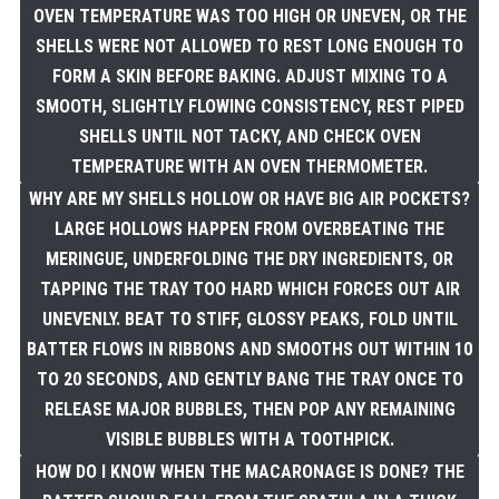
OVEN TEMPERATURE WAS TOO HIGH OR UNEVEN, OR THE
SHELLS WERE NOT ALLOWED TO REST LONG ENOUGH TO
FORM A SKIN BEFORE BAKING. ADJUST MIXING TO A
SMOOTH, SLIGHTLY FLOWING CONSISTENCY, REST PIPED
SHELLS UNTIL NOT TACKY, AND CHECK OVEN
TEMPERATURE WITH AN OVEN THERMOMETER.
WHY ARE MY SHELLS HOLLOW OR HAVE BIG AIR POCKETS?
LARGE HOLLOWS HAPPEN FROM OVERBEATING THE
MERINGUE, UNDERFOLDING THE DRY INGREDIENTS, OR
TAPPING THE TRAY TOO HARD WHICH FORCES OUT AIR
UNEVENLY. BEAT TO STIFF, GLOSSY PEAKS, FOLD UNTIL
BATTER FLOWS IN RIBBONS AND SMOOTHS OUT WITHIN 10
TO 20 SECONDS, AND GENTLY BANG THE TRAY ONCE TO
RELEASE MAJOR BUBBLES, THEN POP ANY REMAINING
VISIBLE BUBBLES WITH A TOOTHPICK.
HOW DO I KNOW WHEN THE MACARONAGE IS DONE? THE