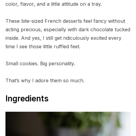
color, flavor, and a little attitude on a tray.
These bite-sized French desserts feel fancy without
acting precious, especially with dark chocolate tucked
inside. And yes, I still get ridiculously excited every
time I see those little ruffled feet.
Small cookies. Big personality.
That’s why I adore them so much.
Ingredients