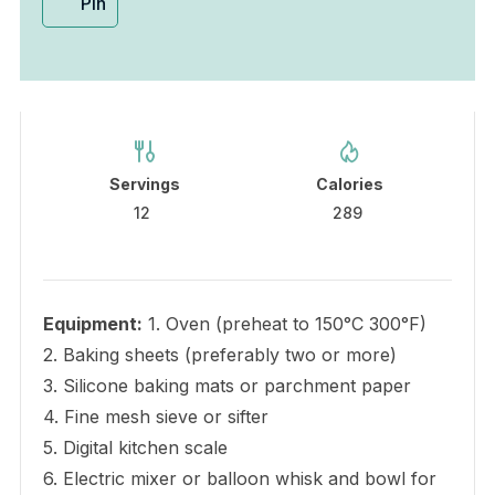
Pin
Servings
Calories
12
289
Equipment:
1. Oven (preheat to 150°C 300°F)
2. Baking sheets (preferably two or more)
3. Silicone baking mats or parchment paper
4. Fine mesh sieve or sifter
5. Digital kitchen scale
6. Electric mixer or balloon whisk and bowl for