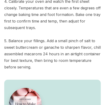
4. Calibrate your oven and watch the first sheet
closely. Temperatures that are even a few degrees off
change baking time and foot formation. Bake one tray
first to confirm time and temp, then adjust for
subsequent trays.
5. Balance your fillings. Add a small pinch of salt to
sweet buttercream or ganache to sharpen flavor, chill
assembled macarons 24 hours in an airtight container
for best texture, then bring to room temperature
before serving.