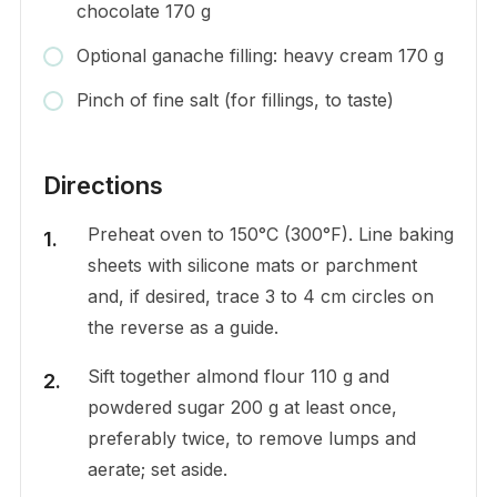
chocolate 170 g
Optional ganache filling: heavy cream 170 g
Pinch of fine salt (for fillings, to taste)
Directions
Preheat oven to 150°C (300°F). Line baking
sheets with silicone mats or parchment
and, if desired, trace 3 to 4 cm circles on
the reverse as a guide.
Sift together almond flour 110 g and
powdered sugar 200 g at least once,
preferably twice, to remove lumps and
aerate; set aside.