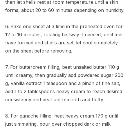
then let shells rest at room temperature until a skin
forms, about 20 to 60 minutes depending on humidity.
6. Bake one sheet at a time in the preheated oven for
12 to 16 minutes, rotating halfway if needed, until feet
have formed and shells are set; let cool completely
on the sheet before removing.
7. For buttercream filling, beat unsalted butter 110 g
until creamy, then gradually add powdered sugar 200
g, vanilla extract 1 teaspoon and a pinch of fine salt;
add 1 to 2 tablespoons heavy cream to reach desired
consistency and beat until smooth and fluffy.
8. For ganache filling, heat heavy cream 170 g until
just simmering, pour over chopped dark or milk