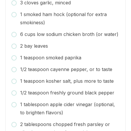
3 cloves garlic, minced
1 smoked ham hock (optional for extra
smokiness)
6 cups low sodium chicken broth (or water)
2 bay leaves
1 teaspoon smoked paprika
1/2 teaspoon cayenne pepper, or to taste
1 teaspoon kosher salt, plus more to taste
1/2 teaspoon freshly ground black pepper
1 tablespoon apple cider vinegar (optional,
to brighten flavors)
2 tablespoons chopped fresh parsley or