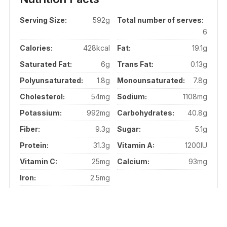
Serving Size:
592g
Total number of serves:
6
Calories:
428kcal
Fat:
19.1g
Saturated Fat:
6g
Trans Fat:
0.13g
Polyunsaturated:
1.8g
Monounsaturated:
7.8g
Cholesterol:
54mg
Sodium:
1108mg
Potassium:
992mg
Carbohydrates:
40.8g
Fiber:
9.3g
Sugar:
5.1g
Protein:
31.3g
Vitamin A:
1200IU
Vitamin C:
25mg
Calcium:
93mg
Iron:
2.5mg