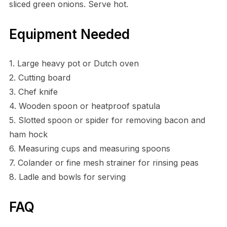
sliced green onions. Serve hot.
Equipment Needed
1. Large heavy pot or Dutch oven
2. Cutting board
3. Chef knife
4. Wooden spoon or heatproof spatula
5. Slotted spoon or spider for removing bacon and
ham hock
6. Measuring cups and measuring spoons
7. Colander or fine mesh strainer for rinsing peas
8. Ladle and bowls for serving
FAQ