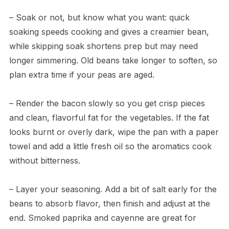
– Soak or not, but know what you want: quick
soaking speeds cooking and gives a creamier bean,
while skipping soak shortens prep but may need
longer simmering. Old beans take longer to soften, so
plan extra time if your peas are aged.
– Render the bacon slowly so you get crisp pieces
and clean, flavorful fat for the vegetables. If the fat
looks burnt or overly dark, wipe the pan with a paper
towel and add a little fresh oil so the aromatics cook
without bitterness.
– Layer your seasoning. Add a bit of salt early for the
beans to absorb flavor, then finish and adjust at the
end. Smoked paprika and cayenne are great for