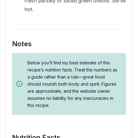
fresh parsley or sliced green onions. Serve
hot.
Notes
Below you’ll find my best estimate of this
recipe’s nutrition facts. Treat the numbers as
a guide rather than a rule—great food
should nourish both body and spirit. Figures
are approximate, and the website owner
assumes no liability for any inaccuracies in
this recipe.
Nutrition Facts