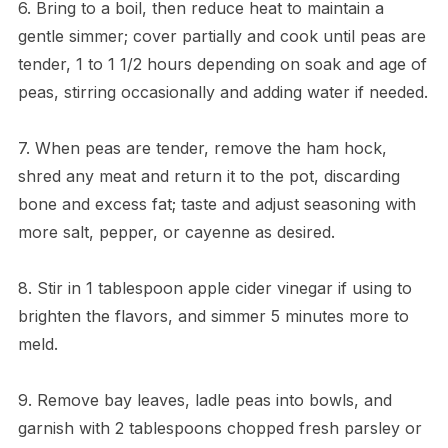
6. Bring to a boil, then reduce heat to maintain a
gentle simmer; cover partially and cook until peas are
tender, 1 to 1 1/2 hours depending on soak and age of
peas, stirring occasionally and adding water if needed.
7. When peas are tender, remove the ham hock,
shred any meat and return it to the pot, discarding
bone and excess fat; taste and adjust seasoning with
more salt, pepper, or cayenne as desired.
8. Stir in 1 tablespoon apple cider vinegar if using to
brighten the flavors, and simmer 5 minutes more to
meld.
9. Remove bay leaves, ladle peas into bowls, and
garnish with 2 tablespoons chopped fresh parsley or