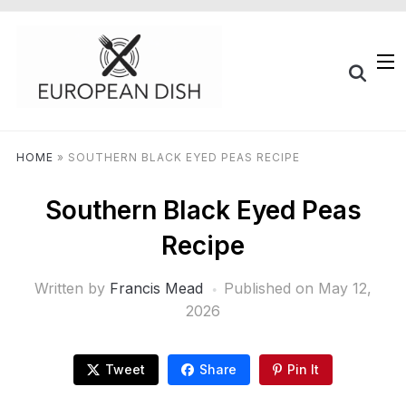
HOME
»
SOUTHERN BLACK EYED PEAS RECIPE
Southern Black Eyed Peas
Recipe
Written by
Francis Mead
Published on
May 12,
2026
Tweet
Share
Pin It