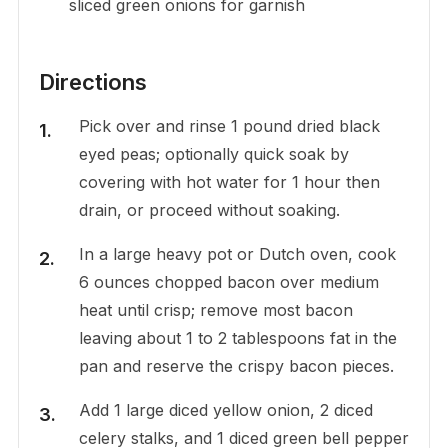
sliced green onions for garnish
Directions
Pick over and rinse 1 pound dried black
eyed peas; optionally quick soak by
covering with hot water for 1 hour then
drain, or proceed without soaking.
In a large heavy pot or Dutch oven, cook
6 ounces chopped bacon over medium
heat until crisp; remove most bacon
leaving about 1 to 2 tablespoons fat in the
pan and reserve the crispy bacon pieces.
Add 1 large diced yellow onion, 2 diced
celery stalks, and 1 diced green bell pepper