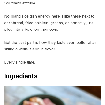
Southern attitude.
No bland side dish energy here. I like these next to
cornbread, fried chicken, greens, or honestly just
piled into a bowl on their own.
But the best part is how they taste even better after
sitting a while. Serious flavor.
Every single time.
Ingredients