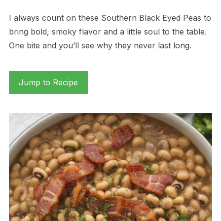
I always count on these Southern Black Eyed Peas to
bring bold, smoky flavor and a little soul to the table.
One bite and you’ll see why they never last long.
Jump to Recipe