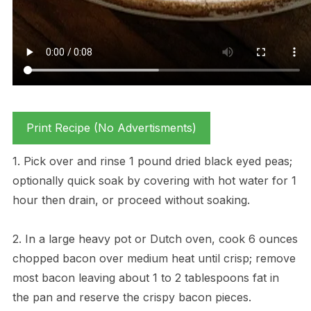
Print Recipe (No Advertisments)
1. Pick over and rinse 1 pound dried black eyed peas;
optionally quick soak by covering with hot water for 1
hour then drain, or proceed without soaking.
2. In a large heavy pot or Dutch oven, cook 6 ounces
chopped bacon over medium heat until crisp; remove
most bacon leaving about 1 to 2 tablespoons fat in
the pan and reserve the crispy bacon pieces.