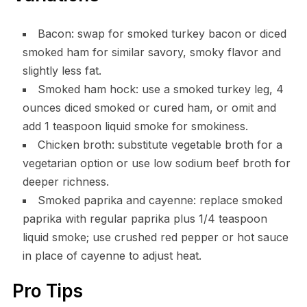
Bacon: swap for smoked turkey bacon or diced
smoked ham for similar savory, smoky flavor and
slightly less fat.
Smoked ham hock: use a smoked turkey leg, 4
ounces diced smoked or cured ham, or omit and
add 1 teaspoon liquid smoke for smokiness.
Chicken broth: substitute vegetable broth for a
vegetarian option or use low sodium beef broth for
deeper richness.
Smoked paprika and cayenne: replace smoked
paprika with regular paprika plus 1/4 teaspoon
liquid smoke; use crushed red pepper or hot sauce
in place of cayenne to adjust heat.
Pro Tips