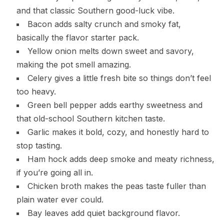
and that classic Southern good-luck vibe.
Bacon adds salty crunch and smoky fat,
basically the flavor starter pack.
Yellow onion melts down sweet and savory,
making the pot smell amazing.
Celery gives a little fresh bite so things don’t feel
too heavy.
Green bell pepper adds earthy sweetness and
that old-school Southern kitchen taste.
Garlic makes it bold, cozy, and honestly hard to
stop tasting.
Ham hock adds deep smoke and meaty richness,
if you’re going all in.
Chicken broth makes the peas taste fuller than
plain water ever could.
Bay leaves add quiet background flavor.