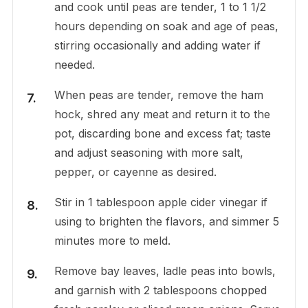
and cook until peas are tender, 1 to 1 1/2
hours depending on soak and age of peas,
stirring occasionally and adding water if
needed.
When peas are tender, remove the ham
hock, shred any meat and return it to the
pot, discarding bone and excess fat; taste
and adjust seasoning with more salt,
pepper, or cayenne as desired.
Stir in 1 tablespoon apple cider vinegar if
using to brighten the flavors, and simmer 5
minutes more to meld.
Remove bay leaves, ladle peas into bowls,
and garnish with 2 tablespoons chopped