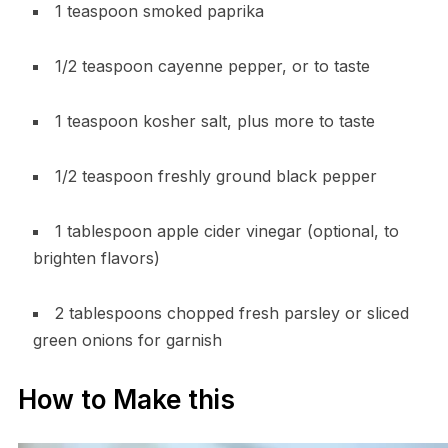
1 teaspoon smoked paprika
1/2 teaspoon cayenne pepper, or to taste
1 teaspoon kosher salt, plus more to taste
1/2 teaspoon freshly ground black pepper
1 tablespoon apple cider vinegar (optional, to
brighten flavors)
2 tablespoons chopped fresh parsley or sliced
green onions for garnish
How to Make this