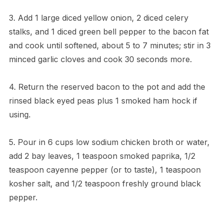
3. Add 1 large diced yellow onion, 2 diced celery
stalks, and 1 diced green bell pepper to the bacon fat
and cook until softened, about 5 to 7 minutes; stir in 3
minced garlic cloves and cook 30 seconds more.
4. Return the reserved bacon to the pot and add the
rinsed black eyed peas plus 1 smoked ham hock if
using.
5. Pour in 6 cups low sodium chicken broth or water,
add 2 bay leaves, 1 teaspoon smoked paprika, 1/2
teaspoon cayenne pepper (or to taste), 1 teaspoon
kosher salt, and 1/2 teaspoon freshly ground black
pepper.