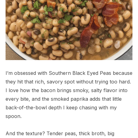
I’m obsessed with Southern Black Eyed Peas because
they hit that rich, savory spot without trying too hard.
I love how the bacon brings smoky, salty flavor into
every bite, and the smoked paprika adds that little
back-of-the-bowl depth I keep chasing with my
spoon.
And the texture? Tender peas, thick broth, big