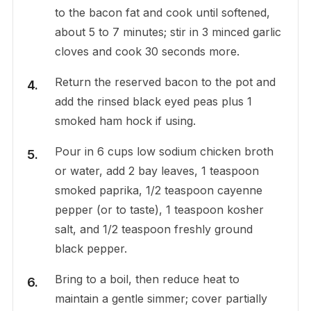
to the bacon fat and cook until softened,
about 5 to 7 minutes; stir in 3 minced garlic
cloves and cook 30 seconds more.
Return the reserved bacon to the pot and
add the rinsed black eyed peas plus 1
smoked ham hock if using.
Pour in 6 cups low sodium chicken broth
or water, add 2 bay leaves, 1 teaspoon
smoked paprika, 1/2 teaspoon cayenne
pepper (or to taste), 1 teaspoon kosher
salt, and 1/2 teaspoon freshly ground
black pepper.
Bring to a boil, then reduce heat to
maintain a gentle simmer; cover partially