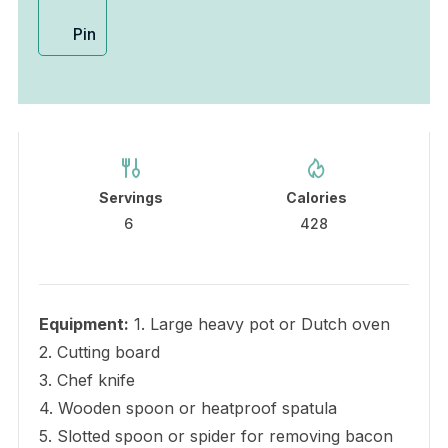
Pin
Servings
Calories
6
428
Equipment:
1. Large heavy pot or Dutch oven
2. Cutting board
3. Chef knife
4. Wooden spoon or heatproof spatula
5. Slotted spoon or spider for removing bacon