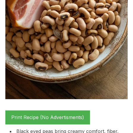
Print Recipe (No Advertisments)
Black eyed peas bring creamy comfort, fiber,