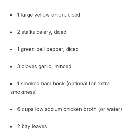
1 large yellow onion, diced
2 stalks celery, diced
1 green bell pepper, diced
3 cloves garlic, minced
1 smoked ham hock (optional for extra
smokiness)
6 cups low sodium chicken broth (or water)
2 bay leaves