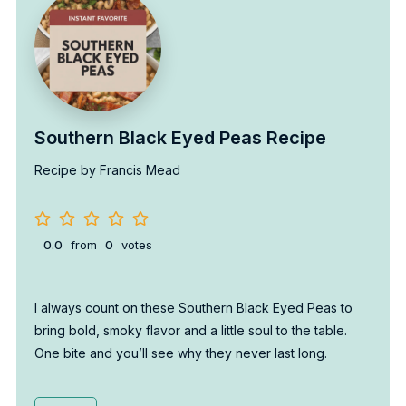
Southern Black Eyed Peas Recipe
Recipe by Francis Mead
0.0
from
0
votes
I always count on these Southern Black Eyed Peas to
bring bold, smoky flavor and a little soul to the table.
One bite and you’ll see why they never last long.