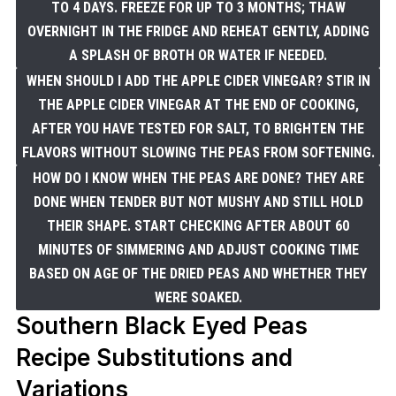
TO 4 DAYS. FREEZE FOR UP TO 3 MONTHS; THAW
OVERNIGHT IN THE FRIDGE AND REHEAT GENTLY, ADDING
A SPLASH OF BROTH OR WATER IF NEEDED.
WHEN SHOULD I ADD THE APPLE CIDER VINEGAR? STIR IN
THE APPLE CIDER VINEGAR AT THE END OF COOKING,
AFTER YOU HAVE TESTED FOR SALT, TO BRIGHTEN THE
FLAVORS WITHOUT SLOWING THE PEAS FROM SOFTENING.
HOW DO I KNOW WHEN THE PEAS ARE DONE? THEY ARE
DONE WHEN TENDER BUT NOT MUSHY AND STILL HOLD
THEIR SHAPE. START CHECKING AFTER ABOUT 60
MINUTES OF SIMMERING AND ADJUST COOKING TIME
BASED ON AGE OF THE DRIED PEAS AND WHETHER THEY
WERE SOAKED.
Southern Black Eyed Peas
Recipe Substitutions and
Variations