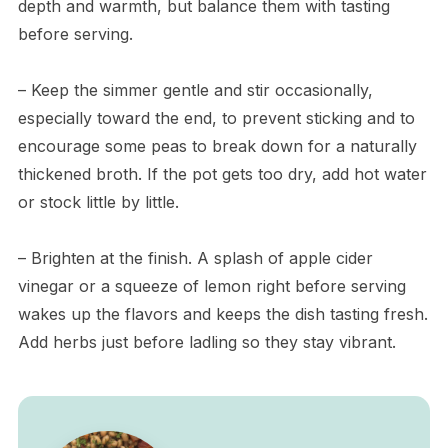
depth and warmth, but balance them with tasting
before serving.
– Keep the simmer gentle and stir occasionally,
especially toward the end, to prevent sticking and to
encourage some peas to break down for a naturally
thickened broth. If the pot gets too dry, add hot water
or stock little by little.
– Brighten at the finish. A splash of apple cider
vinegar or a squeeze of lemon right before serving
wakes up the flavors and keeps the dish tasting fresh.
Add herbs just before ladling so they stay vibrant.