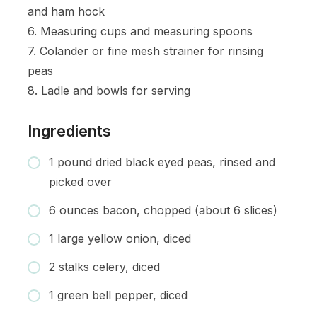
and ham hock
6. Measuring cups and measuring spoons
7. Colander or fine mesh strainer for rinsing
peas
8. Ladle and bowls for serving
Ingredients
1 pound dried black eyed peas, rinsed and
picked over
6 ounces bacon, chopped (about 6 slices)
1 large yellow onion, diced
2 stalks celery, diced
1 green bell pepper, diced