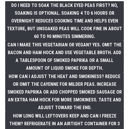
DO I NEED TO SOAK THE BLACK EYED PEAS FIRST? NO,
SOAKING IS OPTIONAL. SOAKING 4 TO 6 HOURS OR
OVERNIGHT REDUCES COOKING TIME AND HELPS EVEN
TEXTURE, BUT UNSOAKED PEAS WILL COOK FINE IN ABOUT
60 TO 90 MINUTES SIMMERING.
CAN I MAKE THIS VEGETARIAN OR VEGAN? YES. OMIT THE
BACON AND HAM HOCK AND USE VEGETABLE BROTH. ADD
A TABLESPOON OF SMOKED PAPRIKA OR A SMALL
AMOUNT OF LIQUID SMOKE FOR DEPTH.
HOW CAN I ADJUST THE HEAT AND SMOKINESS? REDUCE
OR OMIT THE CAYENNE FOR MILDER PEAS. INCREASE
SMOKED PAPRIKA OR ADD CHOPPED SMOKED SAUSAGE OR
AN EXTRA HAM HOCK FOR MORE SMOKINESS. TASTE AND
ADJUST TOWARD THE END.
HOW LONG WILL LEFTOVERS KEEP AND CAN I FREEZE
THEM? REFRIGERATE IN AN AIRTIGHT CONTAINER FOR 3