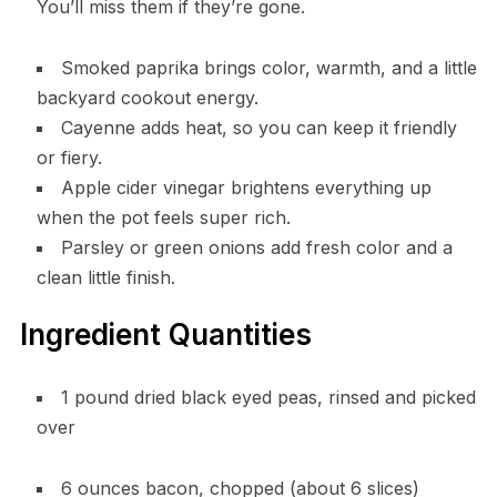
You’ll miss them if they’re gone.
Smoked paprika brings color, warmth, and a little
backyard cookout energy.
Cayenne adds heat, so you can keep it friendly
or fiery.
Apple cider vinegar brightens everything up
when the pot feels super rich.
Parsley or green onions add fresh color and a
clean little finish.
Ingredient Quantities
1 pound dried black eyed peas, rinsed and picked
over
6 ounces bacon, chopped (about 6 slices)